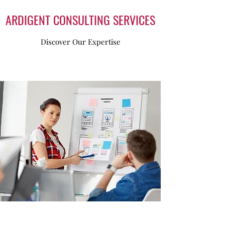
basis!
ARDIGENT CONSULTING SERVICES
Discover Our Expertise