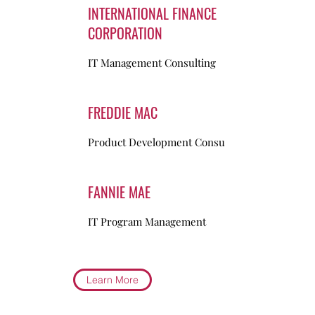
INTERNATIONAL FINANCE
CORPORATION
IT Management Consulting
FREDDIE MAC
Product Development Consulting
FANNIE MAE
IT Program Management
Learn More