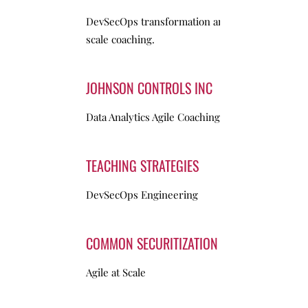
DevSecOps transformation and Agile-at-
scale coaching.
JOHNSON CONTROLS INC
Data Analytics Agile Coaching
TEACHING STRATEGIES
DevSecOps Engineering
COMMON SECURITIZATION SOLUTIONS
Agile at Scale