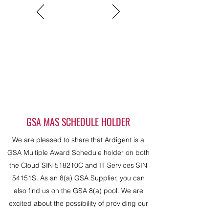
GSA MAS SCHEDULE HOLDER
We are pleased to share that Ardigent is a
GSA Multiple Award Schedule holder on both
the Cloud SIN 518210C and IT Services SIN
54151S. As an 8(a) GSA Supplier, you can
also find us on the GSA 8(a) pool. We are
excited about the possibility of providing our
services to our government clients on a prime