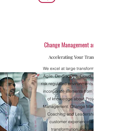
Change Management and Coaching
Accelerating Your Transformation
We excel at large transformations (Digital,
Agile, DevSecOps, Cloud, AI/ML) in high-
risk regulated environments. We seamlessly
incorporate elements from various bodies
of knowledge about Project/Program
Management, Change Management, and
Coaching and Leadership, for a fluid
customer experience and effective
transformation. Inquire about our