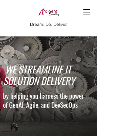
Dream. Do. Deliver.
​ WE STREAMLINE IT
SOLUTION DELIVERY
by helping you harness the power
of GenAI, Agile, and DevSecOps