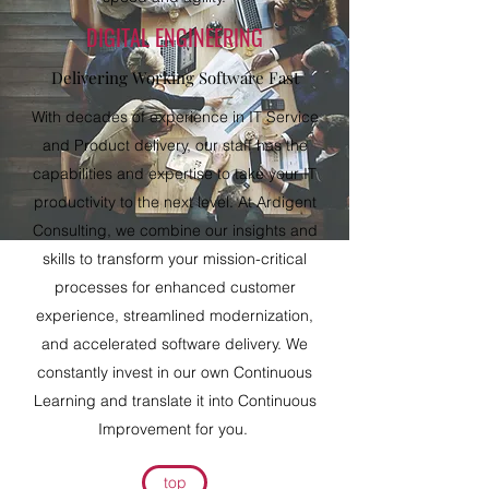
DIGITAL ENGINEERING
Delivering Working Software Fast
With decades of experience in IT Service
and Product delivery, our staff has the
capabilities and expertise to take your IT
productivity to the next level. At Ardigent
Consulting, we combine our insights and
skills to transform your mission-critical
processes for enhanced customer
experience, streamlined modernization,
and accelerated software delivery. We
constantly invest in our own Continuous
Learning and translate it into Continuous
Improvement for you.
top