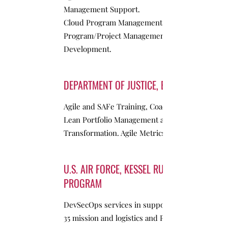
Management Support.
Cloud Program Management support –
Program/Project Management, Product
Development.
DEPARTMENT OF JUSTICE, EOIR
Agile and SAFe Training, Coaching –
Lean Portfolio Management and PMO
Transformation. Agile Metrics
U.S. AIR FORCE, KESSEL RUN
PROGRAM
DevSecOps services in support of the F-
35 mission and logistics and PMO support