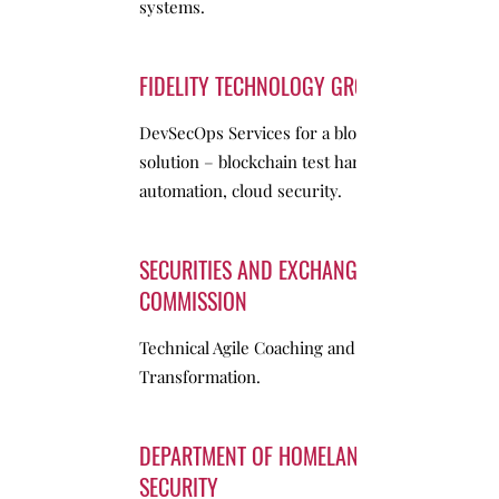
systems.
FIDELITY TECHNOLOGY GROUP
DevSecOps Services for a blockchain
solution – blockchain test harness, CI/CD
automation, cloud security.
SECURITIES AND EXCHANGE
COMMISSION
Technical Agile Coaching and
Transformation.
DEPARTMENT OF HOMELAND
SECURITY