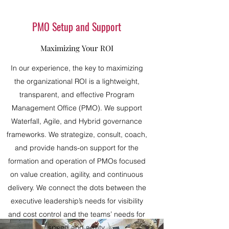
PMO Setup and Support
Maximizing Your ROI
In our experience, the key to maximizing
the organizational ROI is a lightweight,
transparent, and effective Program
Management Office (PMO). We support
Waterfall, Agile, and Hybrid governance
frameworks. We strategize, consult, coach,
and provide hands-on support for the
formation and operation of PMOs focused
on value creation, agility, and continuous
delivery. We connect the dots between the
executive leadership’s needs for visibility
and cost control and the teams’ needs for
speed and agility.