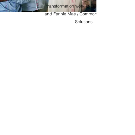
transformation work at DOJ, DOS, SEC,
and Fannie Mae / Common Securitization
Solutions.