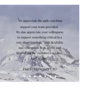
"
We appreciate the agile coaching
support your team provided.
We also appreciate your willingness
to support something critical in a
very short timeline. Such flexibility
and willingness to go above and
beyond for the customer's needs is
"
hard to find.
DoJ EOIR Deputy CIO