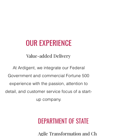
OUR EXPERIENCE
Value-added Delivery
At Ardigent, we integrate our Federal
Government and commercial Fortune 500
experience with the passion, attention to
detail, and customer service focus of a start-
up company.
DEPARTMENT OF STATE
Agile Transformation and Change