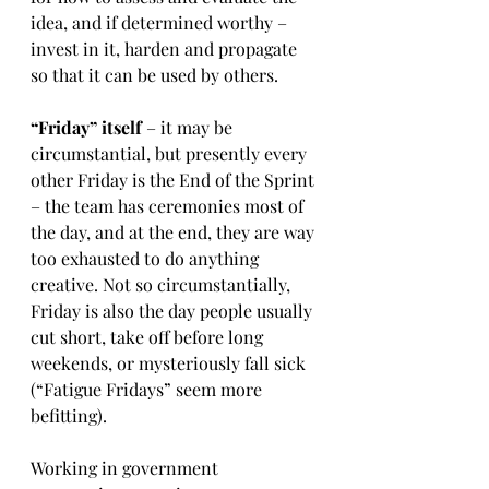
idea, and if determined worthy – 
invest in it, harden and propagate 
so that it can be used by others.
“Friday” itself
 – it may be 
circumstantial, but presently every 
other Friday is the End of the Sprint 
– the team has ceremonies most of 
the day, and at the end, they are way 
too exhausted to do anything 
creative. Not so circumstantially, 
Friday is also the day people usually 
cut short, take off before long 
weekends, or mysteriously fall sick 
(“Fatigue Fridays” seem more 
befitting). 
Working in government 