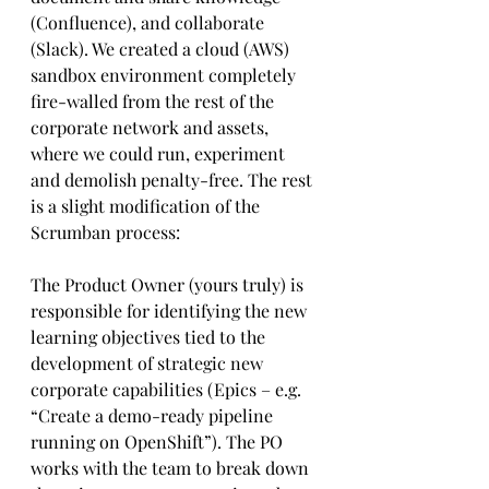
(Confluence), and collaborate 
(Slack). We created a cloud (AWS) 
sandbox environment completely 
fire-walled from the rest of the 
corporate network and assets, 
where we could run, experiment 
and demolish penalty-free. The rest 
is a slight modification of the 
Scrumban process:
The Product Owner (yours truly) is 
responsible for identifying the new 
learning objectives tied to the 
development of strategic new 
corporate capabilities (Epics – e.g. 
“Create a demo-ready pipeline 
running on OpenShift”). The PO 
works with the team to break down 