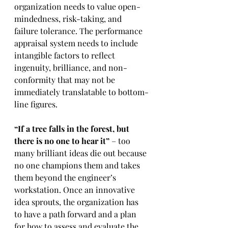
organization needs to value open-
mindedness, risk-taking, and 
failure tolerance. The performance 
appraisal system needs to include 
intangible factors to reflect 
ingenuity, brilliance, and non-
conformity that may not be 
immediately translatable to bottom-
line figures.
“If a tree falls in the forest, but 
there is no one to hear it”
 – too 
many brilliant ideas die out because 
no one champions them and takes 
them beyond the engineer’s 
workstation. Once an innovative 
idea sprouts, the organization has 
to have a path forward and a plan 
for how to assess and evaluate the 