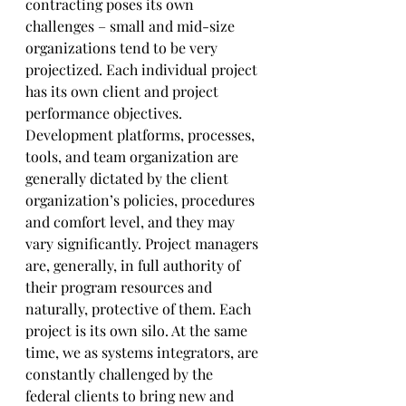
contracting poses its own 
challenges – small and mid-size 
organizations tend to be very 
projectized. Each individual project 
has its own client and project 
performance objectives. 
Development platforms, processes, 
tools, and team organization are 
generally dictated by the client 
organization’s policies, procedures 
and comfort level, and they may 
vary significantly. Project managers 
are, generally, in full authority of 
their program resources and 
naturally, protective of them. Each 
project is its own silo. At the same 
time, we as systems integrators, are 
constantly challenged by the 
federal clients to bring new and 