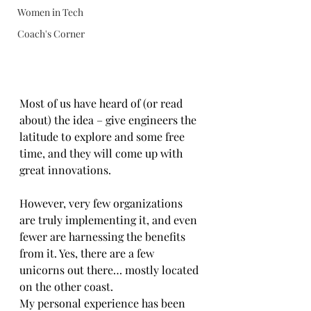
Women in Tech
Coach's Corner
Most of us have heard of (or read 
about) the idea – give engineers the 
latitude to explore and some free 
time, and they will come up with 
great innovations.
However, very few organizations 
are truly implementing it, and even 
fewer are harnessing the benefits 
from it. Yes, there are a few 
unicorns out there… mostly located 
on the other coast.
My personal experience has been 