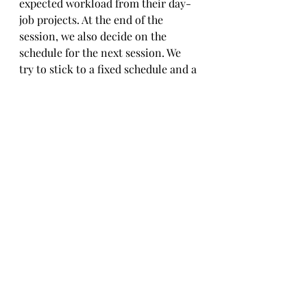
expected workload from their day-
job projects. At the end of the 
session, we also decide on the 
schedule for the next session. We 
try to stick to a fixed schedule and a 
steady rhythm, but client 
commitments always take 
precedence. 
Exercising this approach of semi-
structured, purpose-driven 
learning, we were able to:
strike a balance between structure 
and flexibility, build new solutions 
and corporate capabilities while 
still meeting our contractual 
obligations and without burning 
out our engineers with forced 
overtime.upgrade the skill set of 