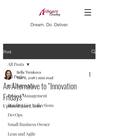
Dream. Do. Deliver.
Post
All Posts
Bella Trenkova
All Posts
Mar 8, 2018
5 min read
An Alternative to “Innovation
IT Leadership
Fridays”
Project Management
Reading List Reflections
Updated:
Jun 7, 2019
DevOps
Small Business Owner
Lean and Agile