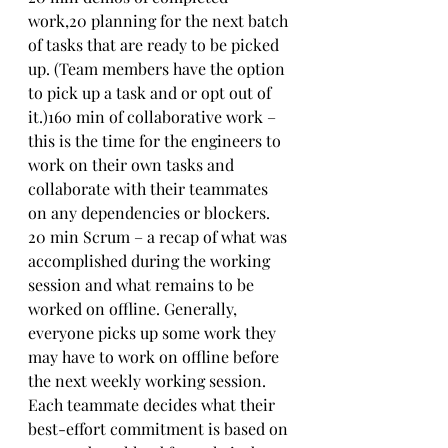
work,20 planning for the next batch 
of tasks that are ready to be picked 
up. (Team members have the option 
to pick up a task and or opt out of 
it.)160 min of collaborative work – 
this is the time for the engineers to 
work on their own tasks and 
collaborate with their teammates 
on any dependencies or blockers. 
20 min Scrum – a recap of what was 
accomplished during the working 
session and what remains to be 
worked on offline. Generally, 
everyone picks up some work they 
may have to work on offline before 
the next weekly working session. 
Each teammate decides what their 
best-effort commitment is based on 