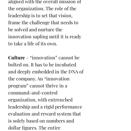
aligned with the overall mission of 
the organization. The role of the 
leadership is to set that vision, 
frame the challenge that needs to 
be solved and nurture the 
innovation sapling until it is ready 
to take a life of its own.
Culture
 – “innovation” cannot be 
bolted on. It has to be incubated 
and deeply embedded in the DNA of 
the company. An “innovation 
program” cannot thrive in a 
command-and-control 
organization, with entrenched 
leadership and a rigid performance 
evaluation and reward system that 
is solely based on numbers and 
dollar figures. The entire 