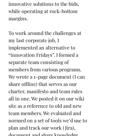
innovative solutions to the bids, 
while operating at rock-bottom 
margins.
To work around the challenges at 
my last corporate job, I 
implemented an alternative to 
“innovation Fridays”. I formed a 
separate team consisting of 
members from various programs. 
We wrote a 1-page document (I can 
share offline) that serves as our 
charter, manifesto and team rules 
all in one. We posted it on our wiki 
site as a reference to old and new 
team members. We evaluated and 
normed on a set of tools we’d use to 
plan and track our work (Jira), 
document and share knowledge 