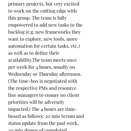
primary projects, but very excited 
to work on the cutting edge with 
this group. The team is fully 
empowered to add new tasks to the 
backlog (e.g. new frameworks they 
want to explore, new tools, more 
automation for certain tasks, etc.) 
as well as to define their 
availability.The team meets once 
per week for 4 hours, usually on 
Wednesday or Thursday afternoon. 
(The time-box is negotiated with 
the respective PMs and resource 
line managers to ensure no client 
priorities will be adversely 
impacted.) The 4 hours are time-
boxed as follows: 20 min Scrum and 
status update from the past week, 
20 min demos of completed 