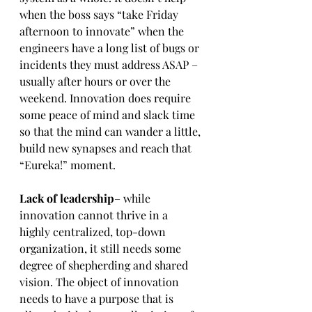
when the boss says “take Friday 
afternoon to innovate” when the 
engineers have a long list of bugs or 
incidents they must address ASAP – 
usually after hours or over the 
weekend. Innovation does require 
some peace of mind and slack time 
so that the mind can wander a little, 
build new synapses and reach that 
“Eureka!” moment.
Lack of leadership
– while 
innovation cannot thrive in a 
highly centralized, top-down 
organization, it still needs some 
degree of shepherding and shared 
vision. The object of innovation 
needs to have a purpose that is 