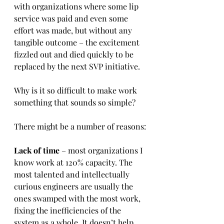
with organizations where some lip 
service was paid and even some 
effort was made, but without any 
tangible outcome – the excitement 
fizzled out and died quickly to be 
replaced by the next SVP initiative.
Why is it so difficult to make work 
something that sounds so simple?
There might be a number of reasons:
Lack of time
 – most organizations I 
know work at 120% capacity. The 
most talented and intellectually 
curious engineers are usually the 
ones swamped with the most work, 
fixing the inefficiencies of the 
system as a whole. It doesn’t help 