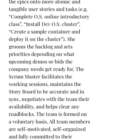
the epics onto more atomic and 
tangible user stories and tasks (e.g. 
“Complete O.S. online introductory 
class”, “Install Dev O.S. cluster”, 
“Create a sample container and 
deploy it on the cluster”). She 
grooms the backlog and sets 
priorities depending on what 
upcoming demos or bids the 
company needs get ready for. The 
Scrum Master facilitates the 
working sessions, maintains the 
Story Board to be accurate and in 
sync, negotiates with the team their 
availability, and helps clear any 
roadblocks. The team is formed on 
a voluntary basis. All team members 
are self-motivated, self-organized 
and fully committed to their 